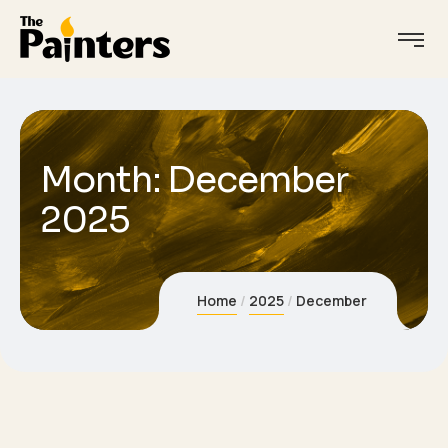
Month:
December
2025
Home
2025
December