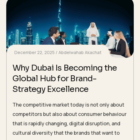
December 22, 2025
Abdelwahab Akachat
Why Dubai Is Becoming the
Global Hub for Brand-
Strategy Excellence
The competitive market today is not only about
competitors but also about consumer behaviour
that is rapidly changing, digital disruption, and
cultural diversity that the brands that want to