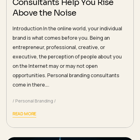
Consultants Help You Rise
Above the Noise
Introduction In the online world, your individual
brand is what comes before you. Being an
entrepreneur, professional, creative, or
executive, the perception of people about you
on the Internet may or may not open
opportunities. Personal branding consultants
come in there….
Personal Branding
READ MORE