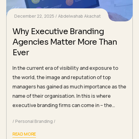
December 22, 2025
Abdelwahab Akachat
Why Executive Branding
Agencies Matter More Than
Ever
In the current era of visibility and exposure to
the world, the image and reputation of top
managers has gained as much importance as the
name of their organisation. In this is where
executive branding firms can come in – the…
Personal Branding
READ MORE