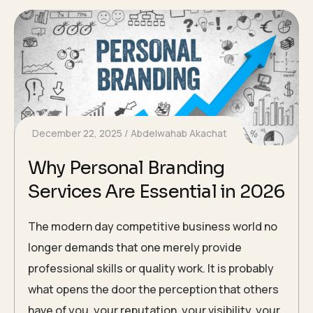
December 22, 2025
Abdelwahab Akachat
Why Personal Branding
Services Are Essential in 2026
The modern day competitive business world no
longer demands that one merely provide
professional skills or quality work. It is probably
what opens the door the perception that others
have of you, your reputation, your visibility, your