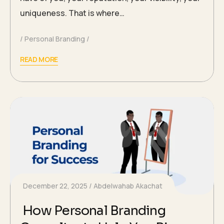
uniqueness. That is where…
Personal Branding
READ MORE
December 22, 2025
Abdelwahab Akachat
How Personal Branding