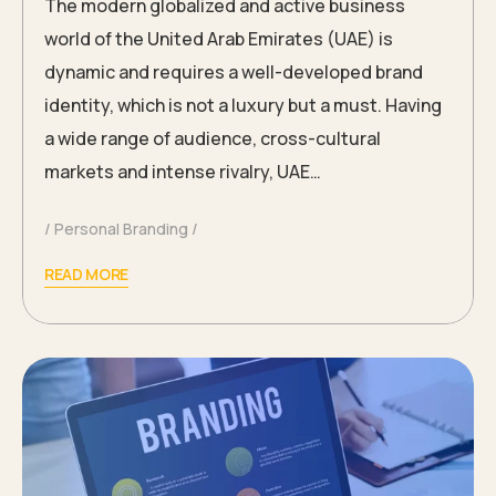
The modern globalized and active business
world of the United Arab Emirates (UAE) is
dynamic and requires a well-developed brand
identity, which is not a luxury but a must. Having
a wide range of audience, cross-cultural
markets and intense rivalry, UAE…
Personal Branding
READ MORE