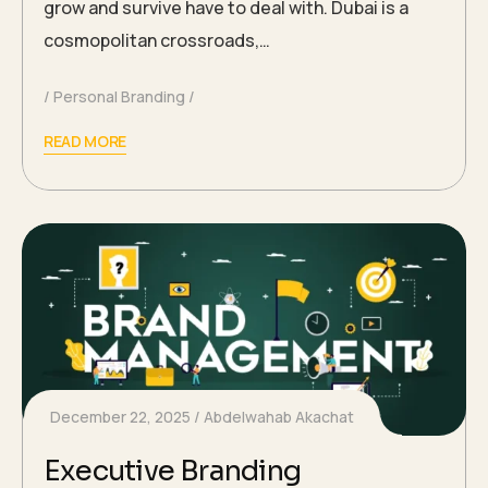
grow and survive have to deal with. Dubai is a
cosmopolitan crossroads,…
Personal Branding
READ MORE
December 22, 2025
Abdelwahab Akachat
Executive Branding