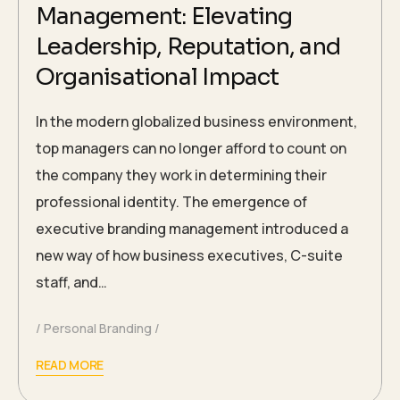
Management: Elevating
Leadership, Reputation, and
Organisational Impact
In the modern globalized business environment,
top managers can no longer afford to count on
the company they work in determining their
professional identity. The emergence of
executive branding management introduced a
new way of how business executives, C-suite
staff, and…
Personal Branding
READ MORE