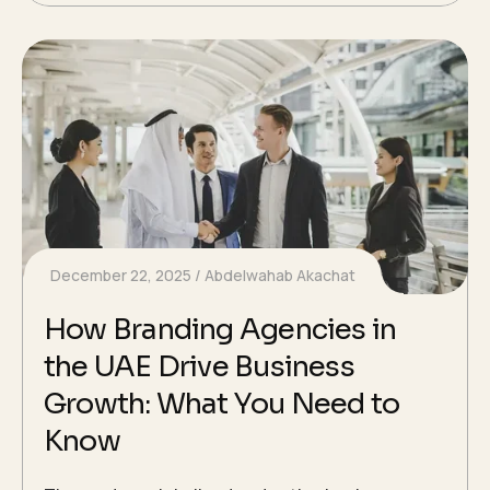
December 22, 2025
Abdelwahab Akachat
How Branding Agencies in
the UAE Drive Business
Growth: What You Need to
Know