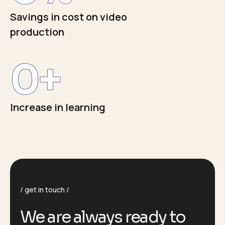
Savings in cost on video
production
0
+
Increase in learning
get in touch
We are always ready to