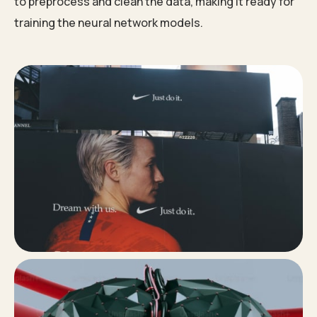
to preprocess and clean the data, making it ready for
training the neural network models.