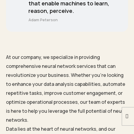
that enable machines to learn,
reason, perceive.
Adam Peterson
At our company, we specialize in providing
comprehensive neural network services that can
revolutionize your business. Whether you’re looking
to enhance your data analysis capabilities, automate
repetitive tasks, improve customer engagement, or
optimize operational processes, our team of experts
is here to help you leverage the full potential of neural
networks.
Data lies at the heart of neural networks, and our