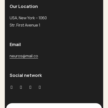
Our Location
USA, New York – 1060
Str. First Avenue 1
Email
neuros@mail.co
Social network