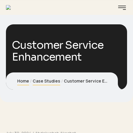
Customer Service
Enhancement
Home
Case Studies
Customer Service Enhancement