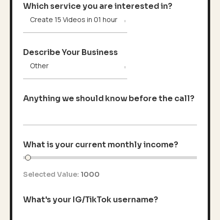
Which service you are interested in?
Describe Your Business
Anything we should know before the call?
What is your current monthly income?
Selected Value:
1000
What's your IG/TikTok username?