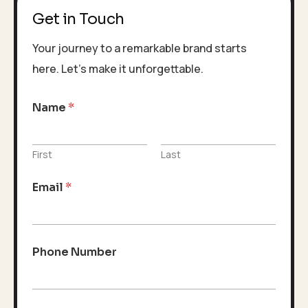
Get in Touch
Your journey to a remarkable brand starts
here. Let’s make it unforgettable.
Name
*
First
Last
Email
*
Phone Number