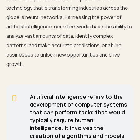
technology that is transforming industries across the
globe is neural networks. Harnessing the power of
artificial intelligence, neural networks have the ability to
analyze vast amounts of data, identify complex
patterns, and make accurate predictions, enabling
businesses to unlock new opportunities and drive
growth.
Artificial Intelligence refers to the
development of computer systems
that can perform tasks that would
typically require human
intelligence. It involves the
creation of algorithms and models