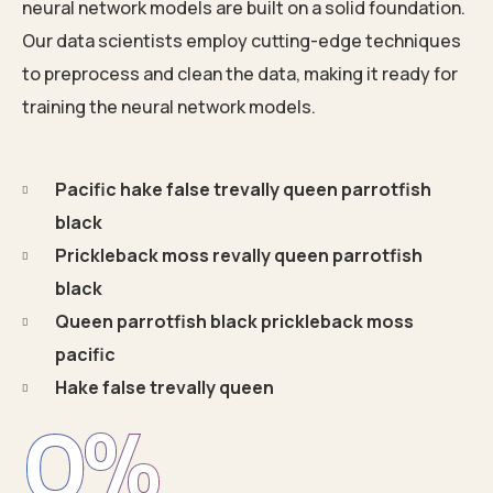
neural network models are built on a solid foundation.
Our data scientists employ cutting-edge techniques
to preprocess and clean the data, making it ready for
training the neural network models.
Pacific hake false trevally queen parrotfish
black
Prickleback moss revally queen parrotfish
black
Queen parrotfish black prickleback moss
pacific
Hake false trevally queen
0
%