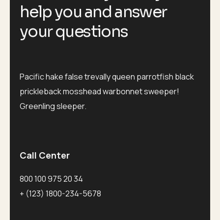
help you and answer
your questions
Pacific hake false trevally queen parrotfish black
prickleback mosshead warbonnet sweeper!
Greenling sleeper.
Call Center
800 100 975 20 34
+ (123) 1800-234-5678