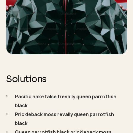
Solutions
Pacific hake false trevally queen parrotfish
black
Prickleback moss revally queen parrotfish
black
Queen parrotfish black prickleback moss