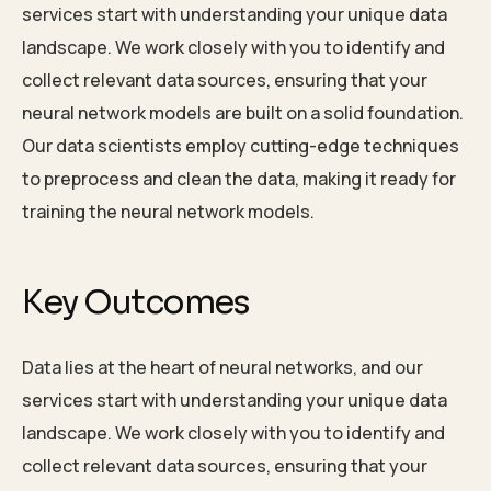
services start with understanding your unique data
landscape. We work closely with you to identify and
collect relevant data sources, ensuring that your
neural network models are built on a solid foundation.
Our data scientists employ cutting-edge techniques
to preprocess and clean the data, making it ready for
training the neural network models.
Key Outcomes
Data lies at the heart of neural networks, and our
services start with understanding your unique data
landscape. We work closely with you to identify and
collect relevant data sources, ensuring that your