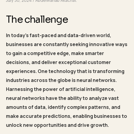
July 30, 2024
Abdelwahab Akachat
The challenge
In today’s fast-paced and data-driven world,
businesses are constantly seeking innovative ways
to gain a competitive edge, make smarter
decisions, and deliver exceptional customer
experiences. One technology that is transforming
industries across the globe is neural networks.
Harnessing the power of artificial intelligence,
neural networks have the ability to analyze vast
amounts of data, identify complex patterns, and
make accurate predictions, enabling businesses to
unlock new opportunities and drive growth.