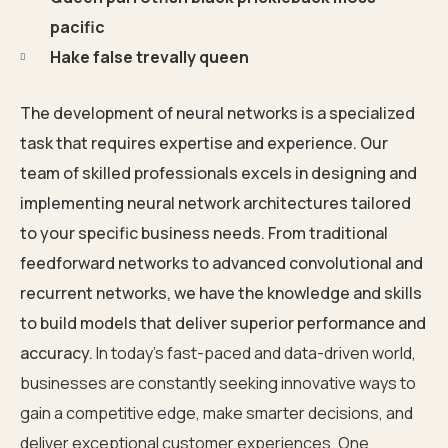
pacific
Hake false trevally queen
The development of neural networks is a specialized
task that requires expertise and experience. Our
team of skilled professionals excels in designing and
implementing neural network architectures tailored
to your specific business needs. From traditional
feedforward networks to advanced convolutional and
recurrent networks, we have the knowledge and skills
to build models that deliver superior performance and
accuracy.
In today’s fast-paced and data-driven world,
businesses are constantly seeking innovative ways to
gain a competitive edge, make smarter decisions, and
deliver exceptional customer experiences. One