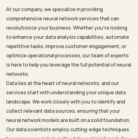
At our company, we specialize in providing
comprehensive neural network services that can
revolutionize your business. Whether you’re looking
to enhance your data analysis capabilities, automate
repetitive tasks, improve customer engagement, or
optimize operational processes, our team of experts
is here to help you leverage the full potential of neural
networks.
Data lies at the heart of neural networks, and our
services start with understanding your unique data
landscape. We work closely with you to identify and
collect relevant data sources, ensuring that your
neural network models are built on a solid foundation.
Our data scientists employ cutting-edge techniques