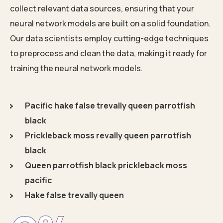
collect relevant data sources, ensuring that your
neural network models are built on a solid foundation.
Our data scientists employ cutting-edge techniques
to preprocess and clean the data, making it ready for
training the neural network models.
Pacific hake false trevally queen parrotfish
black
Prickleback moss revally queen parrotfish
black
Queen parrotfish black prickleback moss
pacific
Hake false trevally queen