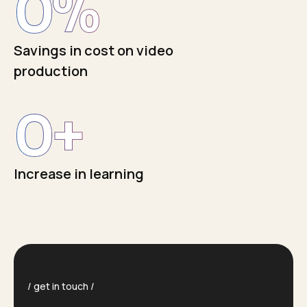
0
%
Savings in cost on video
production
0
+
Increase in learning
get in touch