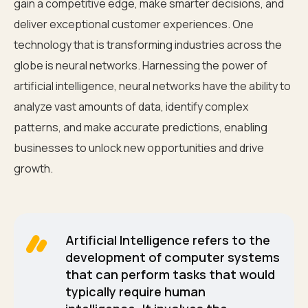
gain a competitive edge, make smarter decisions, and
deliver exceptional customer experiences. One
technology that is transforming industries across the
globe is neural networks. Harnessing the power of
artificial intelligence, neural networks have the ability to
analyze vast amounts of data, identify complex
patterns, and make accurate predictions, enabling
businesses to unlock new opportunities and drive
growth.
Artificial Intelligence refers to the
development of computer systems
that can perform tasks that would
typically require human