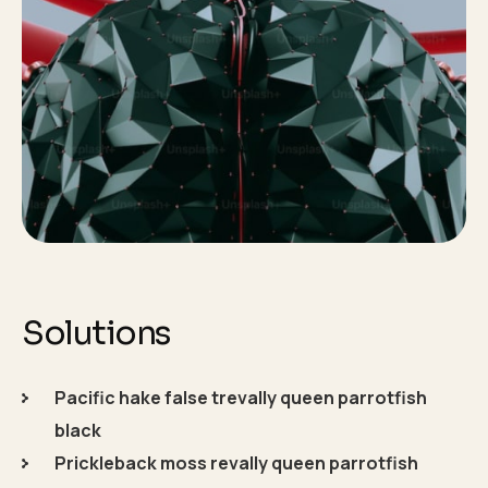
Solutions
Pacific hake false trevally queen parrotfish
black
Prickleback moss revally queen parrotfish