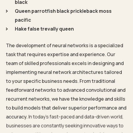
black
Queen parrotfish black prickleback moss
pacific
Hake false trevally queen
The development of neural networks is a specialized
task that requires expertise and experience. Our
team of skilled professionals excels in designing and
implementing neural network architectures tailored
to your specific business needs. From traditional
feedforward networks to advanced convolutional and
recurrent networks, we have the knowledge and skills
to build models that deliver superior performance and
accuracy.
In today’s fast-paced and data-driven world,
businesses are constantly seeking innovative ways to