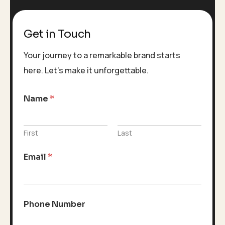
Get in Touch
Your journey to a remarkable brand starts
here. Let’s make it unforgettable.
Name
*
First
Last
Email
*
Phone Number