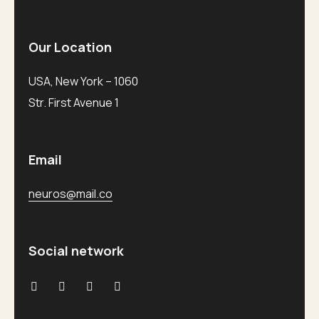
Our Location
USA, New York – 1060
Str. First Avenue 1
Email
neuros@mail.co
Social network