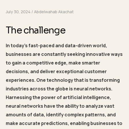
July 30, 2024
Abdelwahab Akachat
The challenge
In today’s fast-paced and data-driven world,
businesses are constantly seeking innovative ways
to gain a competitive edge, make smarter
decisions, and deliver exceptional customer
experiences. One technology that is transforming
industries across the globe is neural networks.
Harnessing the power of artificial intelligence,
neural networks have the ability to analyze vast
amounts of data, identify complex patterns, and
make accurate predictions, enabling businesses to