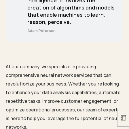
intelligence. It involves the
creation of algorithms and models
that enable machines to learn,
reason, perceive.
Adam Peterson
At our company, we specialize in providing
comprehensive neural network services that can
revolutionize your business. Whether you’re looking
to enhance your data analysis capabilities, automate
repetitive tasks, improve customer engagement, or
optimize operational processes, our team of experts
is here to help you leverage the full potential of neural
networks.