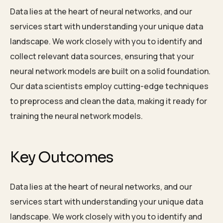
Data lies at the heart of neural networks, and our
services start with understanding your unique data
landscape. We work closely with you to identify and
collect relevant data sources, ensuring that your
neural network models are built on a solid foundation.
Our data scientists employ cutting-edge techniques
to preprocess and clean the data, making it ready for
training the neural network models.
Key Outcomes
Data lies at the heart of neural networks, and our
services start with understanding your unique data
landscape. We work closely with you to identify and