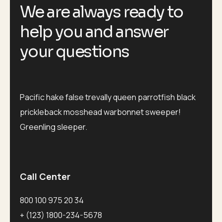
We are always ready to
help you and answer
your questions
Pacific hake false trevally queen parrotfish black
prickleback mosshead warbonnet sweeper!
Greenling sleeper.
Call Center
800 100 975 20 34
+ (123) 1800-234-5678