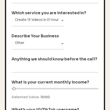
Which service you are interested in?
Describe Your Business
Anything we should know before the call?
What is your current monthly income?
Selected Value:
1000
What's your IG/TikTok username?