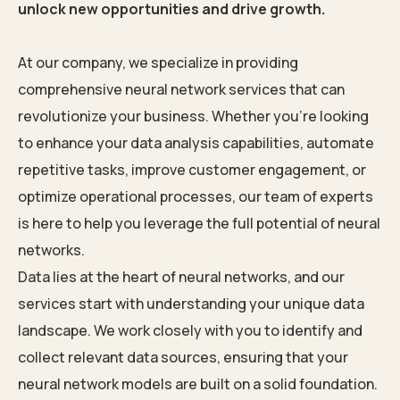
unlock new opportunities and drive growth.
At our company, we specialize in providing
comprehensive neural network services that can
revolutionize your business. Whether you’re looking
to enhance your data analysis capabilities, automate
repetitive tasks, improve customer engagement, or
optimize operational processes, our team of experts
is here to help you leverage the full potential of neural
networks.
Data lies at the heart of neural networks, and our
services start with understanding your unique data
landscape. We work closely with you to identify and
collect relevant data sources, ensuring that your
neural network models are built on a solid foundation.