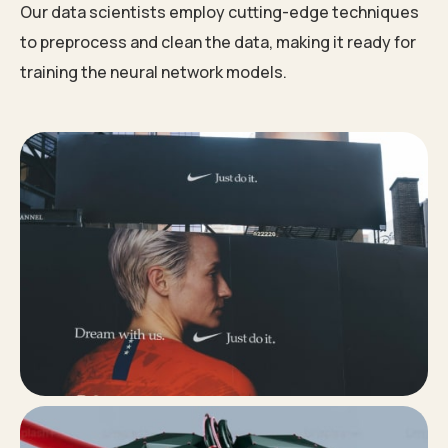
Our data scientists employ cutting-edge techniques
to preprocess and clean the data, making it ready for
training the neural network models.