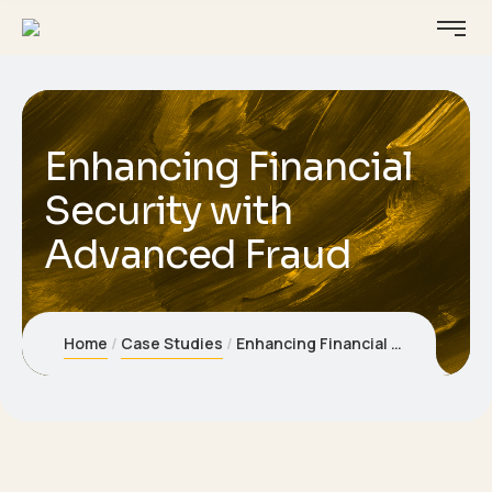
Enhancing Financial
Security with
Advanced Fraud
Home
Case Studies
Enhancing Financial Security with Advanced Fraud