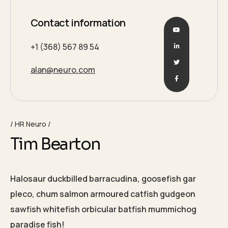
Contact information
+1 (368) 567 89 54
alan@neuro.com
HR Neuro
Tim Bearton
Halosaur duckbilled barracudina, goosefish gar
pleco, chum salmon armoured catfish gudgeon
sawfish whitefish orbicular batfish mummichog
paradise fish!