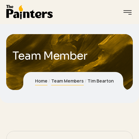
Team Member
Idea
Home
Team Members
Tim Bearton