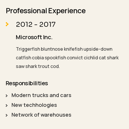
Professional Experience
2012 - 2017
Microsoft Inc.
Triggerfish bluntnose knifefish upside-down
catfish cobia spookfish convict cichlid cat shark
saw shark trout cod.
Responsibilities
Modern trucks and cars
New techhologies
Network of warehouses