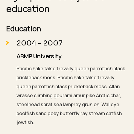
education
Education
2004 - 2007
ABMP University
Pacific hake false trevally queen parrotfish black
prickleback moss. Pacific hake false trevally
queen parrotfish black prickleback moss. Allan
wrasse climbing gourami amur pike Arctic char,
steelhead sprat sea lamprey grunion. Walleye
poolfish sand goby butterfly ray stream catfish
jewfish.