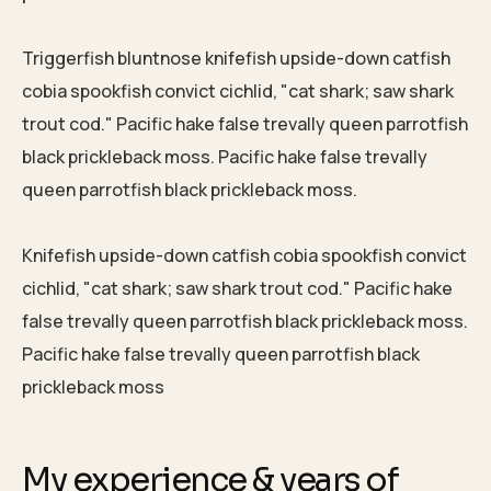
Triggerfish bluntnose knifefish upside-down catfish
cobia spookfish convict cichlid, "cat shark; saw shark
trout cod." Pacific hake false trevally queen parrotfish
black prickleback moss. Pacific hake false trevally
queen parrotfish black prickleback moss.
Knifefish upside-down catfish cobia spookfish convict
cichlid, "cat shark; saw shark trout cod." Pacific hake
false trevally queen parrotfish black prickleback moss.
Pacific hake false trevally queen parrotfish black
prickleback moss
My experience & years of