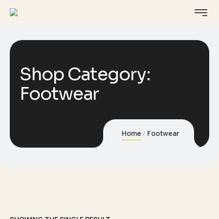
Shop Category:
Footwear
Home
Footwear