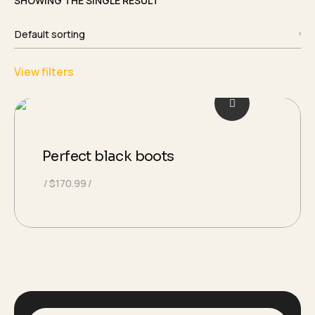
SHOWING THE SINGLE RESULT
View filters
Perfect black boots
$
170.99